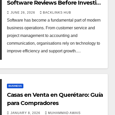
Software Reviews Before Investing
in New Tools
JUNE 26, 2026
BACKLINKS HUB
Software has become a fundamental part of modern
business operations. From customer service and
project management to accounting and
communication, organisations rely on technology to
improve efficiency and support growth.…
BUSINESS
Casas en Venta en Querétaro: Guía
para Compradores
JANUARY 8, 2026
MUHAMMAD AWAIS