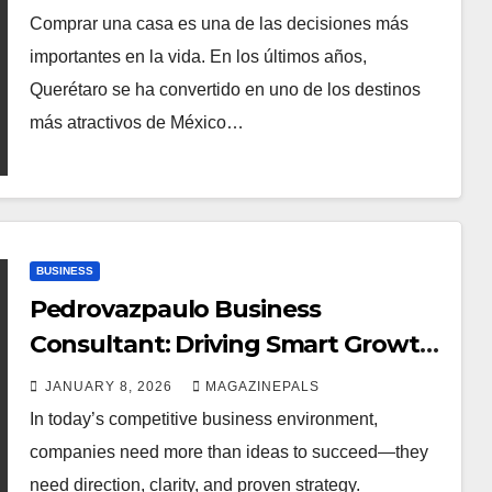
Comprar una casa es una de las decisiones más
importantes en la vida. En los últimos años,
Querétaro se ha convertido en uno de los destinos
más atractivos de México…
BUSINESS
Pedrovazpaulo Business
Consultant: Driving Smart Growth
and Strategy
JANUARY 8, 2026
MAGAZINEPALS
In today’s competitive business environment,
companies need more than ideas to succeed—they
need direction, clarity, and proven strategy.