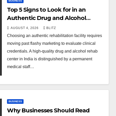
BUSINESS
Top 5 Signs to Look for in an
Authentic Drug and Alcohol
Rehab Center in India
AUGUST 4, 2026
BLITZ
Choosing an authentic rehabilitation facility requires
moving past flashy marketing to evaluate clinical
credentials. A high-quality drug and alcohol rehab
center in India is distinguished by a permanent
medical staff…
BUSINESS
Why Businesses Should Read