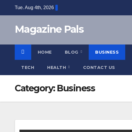
Skip
Tue. Aug 4th, 2026
to
content
Magazine Pals
HOME
BLOG
BUSINESS
TECH
HEALTH
CONTACT US
Category:
Business