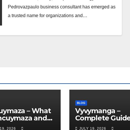
Pedrovazpaulo business consultant has emerged as
a trusted name for organizations and…
BLOG
uymaza – What
Vyvymanga –
Uncuymaza and
Complete Guide
Is This Unique
Reading Manga
19, 2026
JULY 19, 2026