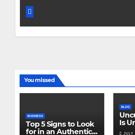
You missed
BLOG
Unc
BUSINESS
Is 
Top 5 Signs to Look
Why 
for in an Authentic
JULY 