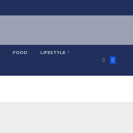
FOOD
LIFESTYLE