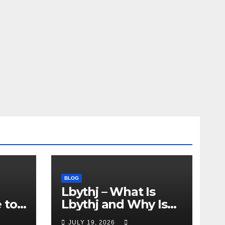
BLOG
Lbythj – What Is
 to
Lbythj and Why Is
This Mysterious
JULY 19, 2026