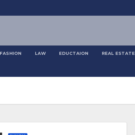
FASHION
LAW
EDUCTAION
REAL ESTATE