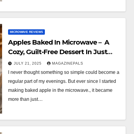
MICROWAVE REVIEWS
Apples Baked In Microwave – A
Cozy, Guilt-Free Dessert In Just
Minutes!
JULY 21, 2025
MAGAZINEPALS
I never thought something so simple could become a
regular part of my evenings. But ever since I started
making baked apple in the microwave., it became
more than just…