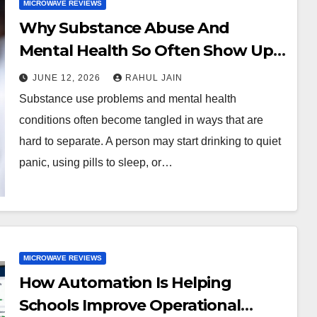
MICROWAVE REVIEWS
Why Substance Abuse And
Mental Health So Often Show Up
Together
JUNE 12, 2026
RAHUL JAIN
Substance use problems and mental health
conditions often become tangled in ways that are
hard to separate. A person may start drinking to quiet
panic, using pills to sleep, or…
MICROWAVE REVIEWS
How Automation Is Helping
Schools Improve Operational