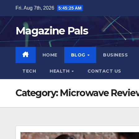
Skip
Fri. Aug 7th, 2026
5:45:26 AM
to
content
Magazine Pals
HOME
BLOG
BUSINESS
TECH
HEALTH
CONTACT US
Category:
Microwave Revie