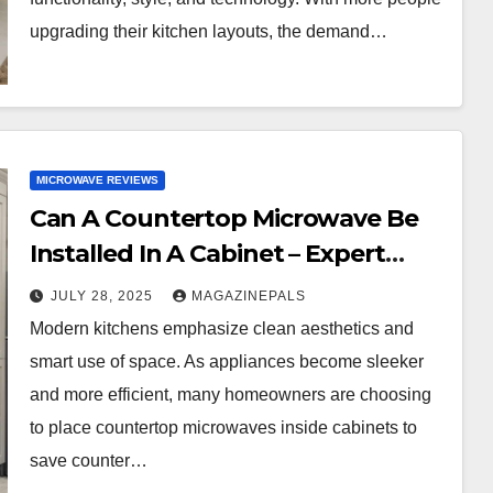
upgrading their kitchen layouts, the demand…
MICROWAVE REVIEWS
Can A Countertop Microwave Be
Installed In A Cabinet – Expert
Guide & Mistakes To Avoid!
JULY 28, 2025
MAGAZINEPALS
Modern kitchens emphasize clean aesthetics and
smart use of space. As appliances become sleeker
and more efficient, many homeowners are choosing
to place countertop microwaves inside cabinets to
save counter…