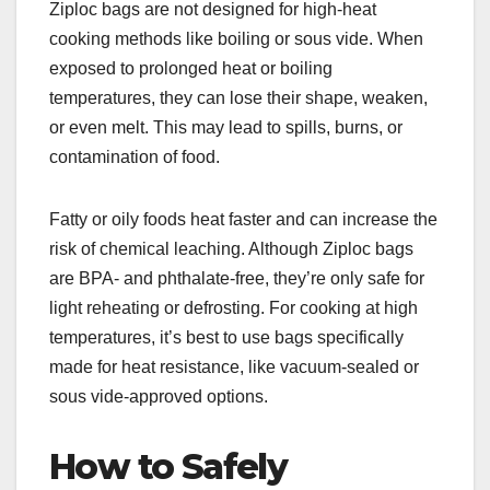
Ziploc bags are not designed for high-heat
cooking methods like boiling or sous vide. When
exposed to prolonged heat or boiling
temperatures, they can lose their shape, weaken,
or even melt. This may lead to spills, burns, or
contamination of food.
Fatty or oily foods heat faster and can increase the
risk of chemical leaching. Although Ziploc bags
are BPA- and phthalate-free, they’re only safe for
light reheating or defrosting. For cooking at high
temperatures, it’s best to use bags specifically
made for heat resistance, like vacuum-sealed or
sous vide-approved options.
How to Safely