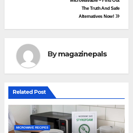
Microwavable – Find Out
navigation
The Truth And Safe
Alternatives Now!
By
magazinepals
Related Post
MICROWAVE RECIPES