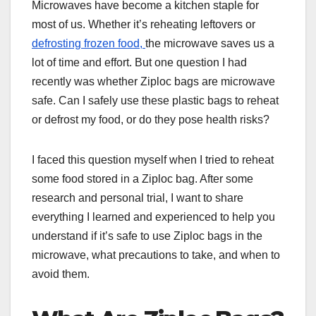
Microwaves have become a kitchen staple for
most of us. Whether it’s reheating leftovers or
defrosting frozen food,
the microwave saves us a
lot of time and effort. But one question I had
recently was whether Ziploc bags are microwave
safe. Can I safely use these plastic bags to reheat
or defrost my food, or do they pose health risks?
I faced this question myself when I tried to reheat
some food stored in a Ziploc bag. After some
research and personal trial, I want to share
everything I learned and experienced to help you
understand if it’s safe to use Ziploc bags in the
microwave, what precautions to take, and when to
avoid them.