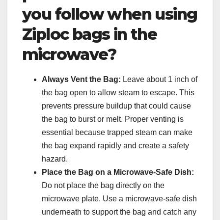
you follow when using
Ziploc bags in the
microwave?
Always Vent the Bag:
Leave about 1 inch of
the bag open to allow steam to escape. This
prevents pressure buildup that could cause
the bag to burst or melt. Proper venting is
essential because trapped steam can make
the bag expand rapidly and create a safety
hazard.
Place the Bag on a Microwave-Safe Dish:
Do not place the bag directly on the
microwave plate. Use a microwave-safe dish
underneath to support the bag and catch any