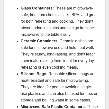
Glass Containers:
These are microwave-
safe, free from chemicals like BPA, and great
for both reheating and cooking. They don’t
absorb odors or stains and can go from the
microwave to the table easily.
Ceramic Containers:
Ceramic dishes are
safe for microwave use and hold heat well.
They’re sturdy, long-lasting, and don’t leach
chemicals, making them ideal for everyday
reheating or even cooking meals.
Silicone Bags:
Reusable silicone bags are
heat-resistant and safe for microwaving.
They are ideal for people avoiding single-
use plastics and can also be used for freezer
storage and boiling water in some cases.
Microwave-Safe Plastic Containers:
These