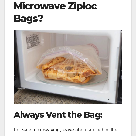
Microwave Ziploc
Bags?
Always Vent the Bag:
For safe microwaving, leave about an inch of the