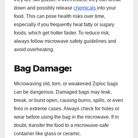
down and possibly release
chemicals
into your
food. This can pose health risks over time,
especially if you frequently heat fatty or sugary
foods, which get hotter faster. To reduce risk,
always follow microwave safety guidelines and
avoid overheating.
Bag Damage:
Microwaving old, torn, or weakened Ziploc bags
can be dangerous. Damaged bags may leak,
break, or burst open, causing burns, spills, or even
fires in extreme cases. Always check for holes or
wear before using the bag in the microwave. If in
doubt, transfer the food to a microwave-safe
container like glass or ceramic.