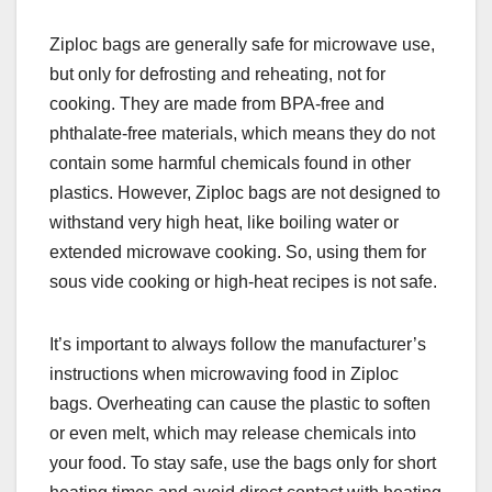
Ziploc bags are generally safe for microwave use,
but only for defrosting and reheating, not for
cooking. They are made from BPA-free and
phthalate-free materials, which means they do not
contain some harmful chemicals found in other
plastics. However, Ziploc bags are not designed to
withstand very high heat, like boiling water or
extended microwave cooking. So, using them for
sous vide cooking or high-heat recipes is not safe.
It’s important to always follow the manufacturer’s
instructions when microwaving food in Ziploc
bags. Overheating can cause the plastic to soften
or even melt, which may release chemicals into
your food. To stay safe, use the bags only for short