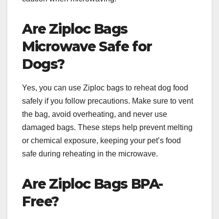
Are Ziploc Bags
Microwave Safe for
Dogs?
Yes, you can use Ziploc bags to reheat dog food
safely if you follow precautions. Make sure to vent
the bag, avoid overheating, and never use
damaged bags. These steps help prevent melting
or chemical exposure, keeping your pet’s food
safe during reheating in the microwave.
Are Ziploc Bags BPA-
Free?