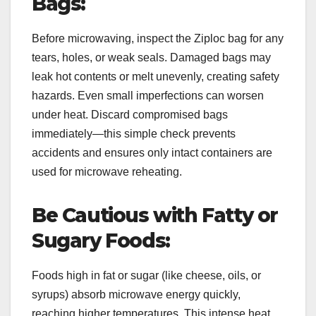
Bags:
Before microwaving, inspect the Ziploc bag for any
tears, holes, or weak seals. Damaged bags may
leak hot contents or melt unevenly, creating safety
hazards. Even small imperfections can worsen
under heat. Discard compromised bags
immediately—this simple check prevents
accidents and ensures only intact containers are
used for microwave reheating.
Be Cautious with Fatty or
Sugary Foods:
Foods high in fat or sugar (like cheese, oils, or
syrups) absorb microwave energy quickly,
reaching higher temperatures. This intense heat