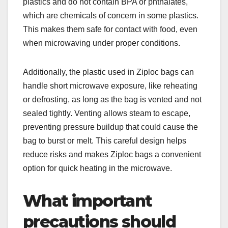
plastics and do not contain BPA or phthalates,
which are chemicals of concern in some plastics.
This makes them safe for contact with food, even
when microwaving under proper conditions.
Additionally, the plastic used in Ziploc bags can
handle short microwave exposure, like reheating
or defrosting, as long as the bag is vented and not
sealed tightly. Venting allows steam to escape,
preventing pressure buildup that could cause the
bag to burst or melt. This careful design helps
reduce risks and makes Ziploc bags a convenient
option for quick heating in the microwave.
What important
precautions should