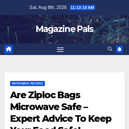
Skip
Sat. Aug 8th, 2026
11:13:16 AM
to
content
Magazine Pals
MICROWAVE RECIPES
Are Ziploc Bags
Microwave Safe –
Expert Advice To Keep