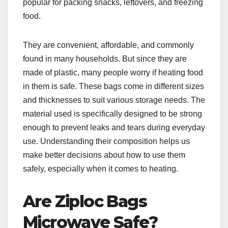
popular for packing snacks, leftovers, and freezing
food.
They are convenient, affordable, and commonly
found in many households. But since they are
made of plastic, many people worry if heating food
in them is safe. These bags come in different sizes
and thicknesses to suit various storage needs. The
material used is specifically designed to be strong
enough to prevent leaks and tears during everyday
use. Understanding their composition helps us
make better decisions about how to use them
safely, especially when it comes to heating.
Are Ziploc Bags
Microwave Safe?