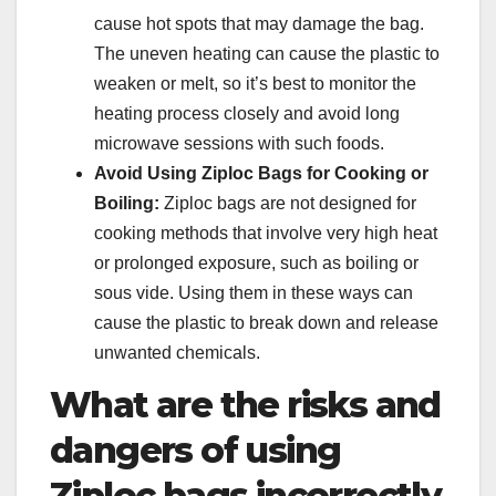
cause hot spots that may damage the bag.
The uneven heating can cause the plastic to
weaken or melt, so it’s best to monitor the
heating process closely and avoid long
microwave sessions with such foods.
Avoid Using Ziploc Bags for Cooking or
Boiling:
Ziploc bags are not designed for
cooking methods that involve very high heat
or prolonged exposure, such as boiling or
sous vide. Using them in these ways can
cause the plastic to break down and release
unwanted chemicals.
What are the risks and
dangers of using
Ziploc bags incorrectly