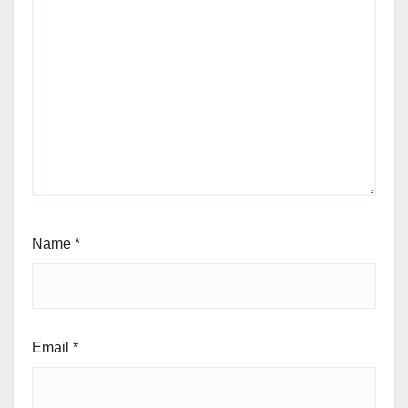
Name
*
Email
*