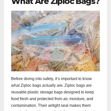
What Are Ziploc Bags?
Before diving into safety, it’s important to know
what Ziploc bags actually are. Ziploc bags are
reusable plastic storage bags designed to keep
food fresh and protected from air, moisture, and
contamination. Their airtight seal makes them