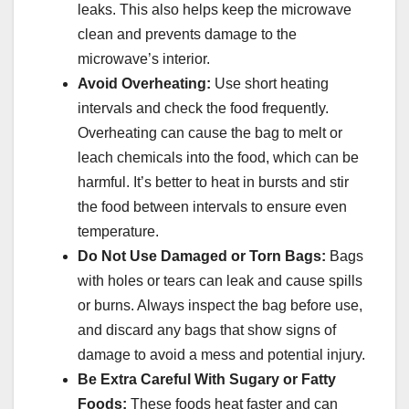
leaks. This also helps keep the microwave
clean and prevents damage to the
microwave’s interior.
Avoid Overheating:
Use short heating
intervals and check the food frequently.
Overheating can cause the bag to melt or
leach chemicals into the food, which can be
harmful. It’s better to heat in bursts and stir
the food between intervals to ensure even
temperature.
Do Not Use Damaged or Torn Bags:
Bags
with holes or tears can leak and cause spills
or burns. Always inspect the bag before use,
and discard any bags that show signs of
damage to avoid a mess and potential injury.
Be Extra Careful With Sugary or Fatty
Foods:
These foods heat faster and can