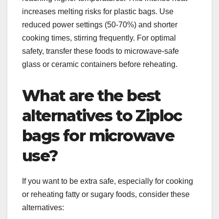
increases melting risks for plastic bags. Use
reduced power settings (50-70%) and shorter
cooking times, stirring frequently. For optimal
safety, transfer these foods to microwave-safe
glass or ceramic containers before reheating.
What are the best
alternatives to Ziploc
bags for microwave
use?
If you want to be extra safe, especially for cooking
or reheating fatty or sugary foods, consider these
alternatives: