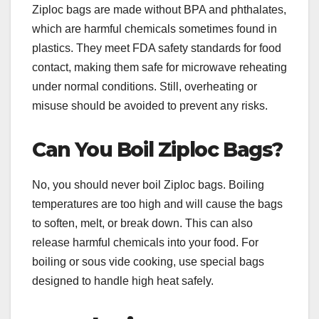
Ziploc bags are made without BPA and phthalates,
which are harmful chemicals sometimes found in
plastics. They meet FDA safety standards for food
contact, making them safe for microwave reheating
under normal conditions. Still, overheating or
misuse should be avoided to prevent any risks.
Can You Boil Ziploc Bags?
No, you should never boil Ziploc bags. Boiling
temperatures are too high and will cause the bags
to soften, melt, or break down. This can also
release harmful chemicals into your food. For
boiling or sous vide cooking, use special bags
designed to handle high heat safely.