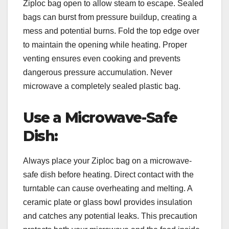
Ziploc bag open to allow steam to escape. Sealed
bags can burst from pressure buildup, creating a
mess and potential burns. Fold the top edge over
to maintain the opening while heating. Proper
venting ensures even cooking and prevents
dangerous pressure accumulation. Never
microwave a completely sealed plastic bag.
Use a Microwave-Safe
Dish:
Always place your Ziploc bag on a microwave-
safe dish before heating. Direct contact with the
turntable can cause overheating and melting. A
ceramic plate or glass bowl provides insulation
and catches any potential leaks. This precaution