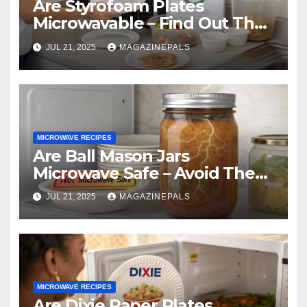
Are Styrofoam Plates
Microwavable – Find Out The
Truth And Safe Alternatives
JUL 21, 2025
MAGAZINEPALS
Now!
MICROWAVE RECIPES
Are Ball Mason Jars
Microwave Safe – Avoid These
Common Mistakes!
JUL 21, 2025
MAGAZINEPALS
MICROWAVE RECIPES
Are Dixie Paper Plates