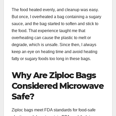
The food heated evenly, and cleanup was easy.
But once, I overheated a bag containing a sugary
sauce, and the bag started to soften and stick to
the food. That experience taught me that
overheating can cause the plastic to melt or
degrade, which is unsafe. Since then, I always
keep an eye on heating time and avoid heating
fatty or sugary foods too long in these bags.
Why Are Ziploc Bags
Considered Microwave
Safe?
Ziploc bags meet FDA standards for food-safe