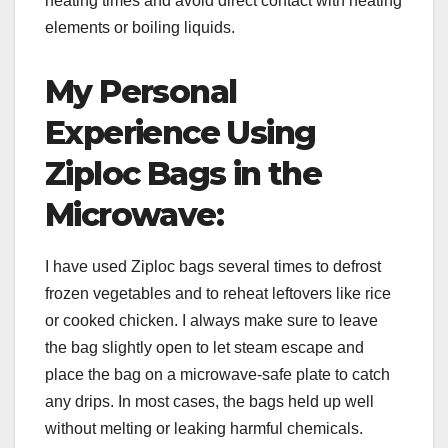
heating times and avoid direct contact with heating
elements or boiling liquids.
My Personal
Experience Using
Ziploc Bags in the
Microwave:
I have used Ziploc bags several times to defrost
frozen vegetables and to reheat leftovers like rice
or cooked chicken. I always make sure to leave
the bag slightly open to let steam escape and
place the bag on a microwave-safe plate to catch
any drips. In most cases, the bags held up well
without melting or leaking harmful chemicals.