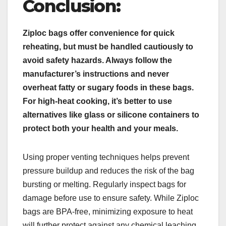
Conclusion:
Ziploc bags offer convenience for quick
reheating, but must be handled cautiously to
avoid safety hazards. Always follow the
manufacturer’s instructions and never
overheat fatty or sugary foods in these bags.
For high-heat cooking, it’s better to use
alternatives like glass or silicone containers to
protect both your health and your meals.
Using proper venting techniques helps prevent
pressure buildup and reduces the risk of the bag
bursting or melting. Regularly inspect bags for
damage before use to ensure safety. While Ziploc
bags are BPA-free, minimizing exposure to heat
will further protect against any chemical leaching.