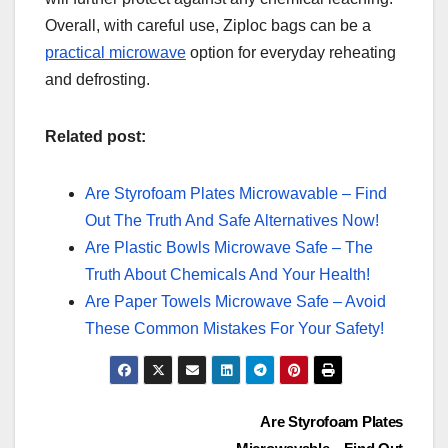
Overall, with careful use, Ziploc bags can be a
practical microwave
option for everyday reheating
and defrosting.
Related post:
Are Styrofoam Plates Microwavable – Find
Out The Truth And Safe Alternatives Now!
Are Plastic Bowls Microwave Safe – The
Truth About Chemicals And Your Health!
Are Paper Towels Microwave Safe – Avoid
These Common Mistakes For Your Safety!
Post
Are Styrofoam Plates