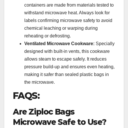
containers are made from materials tested to
withstand microwave heat. Always look for
labels confirming microwave safety to avoid
chemical leaching or warping during
reheating or defrosting.
Ventilated Microwave Cookware:
Specially
designed with built-in vents, this cookware
allows steam to escape safely. It reduces
pressure build-up and ensures even heating,
making it safer than sealed plastic bags in
the microwave.
FAQS:
Are Ziploc Bags
Microwave Safe to Use?