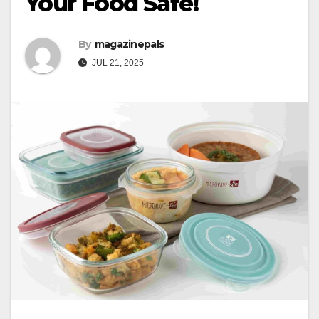
Your Food Safe!
By
magazinepals
JUL 21, 2025