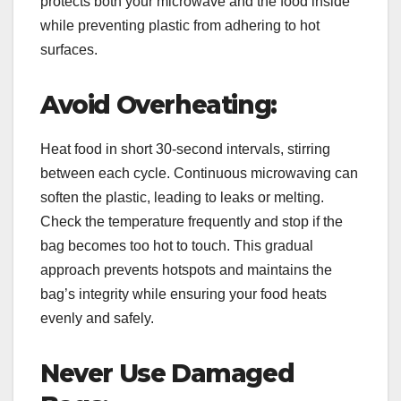
protects both your microwave and the food inside
while preventing plastic from adhering to hot
surfaces.
Avoid Overheating:
Heat food in short 30-second intervals, stirring
between each cycle. Continuous microwaving can
soften the plastic, leading to leaks or melting.
Check the temperature frequently and stop if the
bag becomes too hot to touch. This gradual
approach prevents hotspots and maintains the
bag’s integrity while ensuring your food heats
evenly and safely.
Never Use Damaged