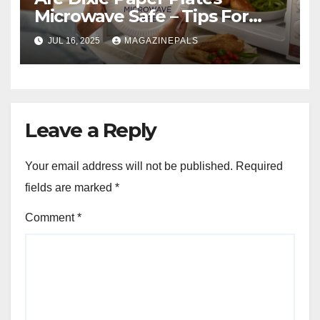
Microwave Safe – Tips For
Safe Use!
JUL 16, 2025
MAGAZINEPALS
Leave a Reply
Your email address will not be published.
Required
fields are marked
*
Comment
*