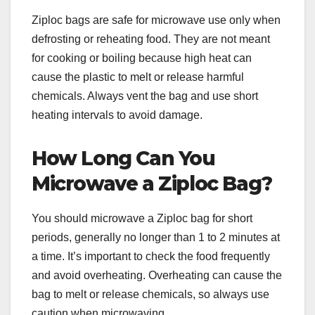
Ziploc bags are safe for microwave use only when
defrosting or reheating food. They are not meant
for cooking or boiling because high heat can
cause the plastic to melt or release harmful
chemicals. Always vent the bag and use short
heating intervals to avoid damage.
How Long Can You
Microwave a Ziploc Bag?
You should microwave a Ziploc bag for short
periods, generally no longer than 1 to 2 minutes at
a time. It’s important to check the food frequently
and avoid overheating. Overheating can cause the
bag to melt or release chemicals, so always use
caution when microwaving.