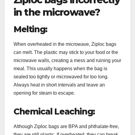
in the microwave?
Melting:
When overheated in the microwave, Ziploc bags
can melt. The plastic may stick to your food or the
microwave walls, creating a mess and ruining your
meal. This usually happens when the bag is
sealed too tightly or microwaved for too long.
Always heat in short intervals and leave an
opening for steam to escape.
Chemical Leaching:
Although Ziploc bags are BPA and phthalate-free,
they are still plastic. If overheated, they can break