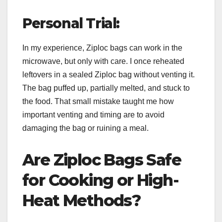
Personal Trial:
In my experience, Ziploc bags can work in the
microwave, but only with care. I once reheated
leftovers in a sealed Ziploc bag without venting it.
The bag puffed up, partially melted, and stuck to
the food. That small mistake taught me how
important venting and timing are to avoid
damaging the bag or ruining a meal.
Are Ziploc Bags Safe
for Cooking or High-
Heat Methods?