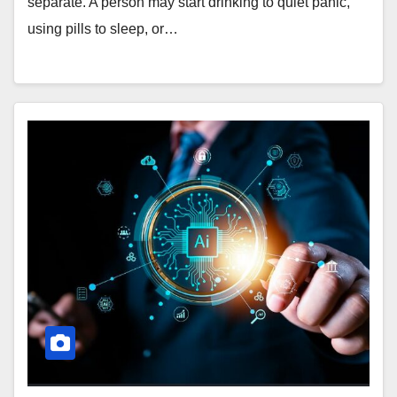
separate. A person may start drinking to quiet panic,
using pills to sleep, or…