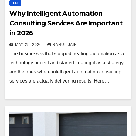
TECH
Why Intelligent Automation
Consulting Services Are Important
in 2026
MAY 25, 2026
RAHUL JAIN
The businesses that stopped treating automation as a
technology project and started treating it as a strategy
are the ones where intelligent automation consulting
services are actually delivering results. Here…