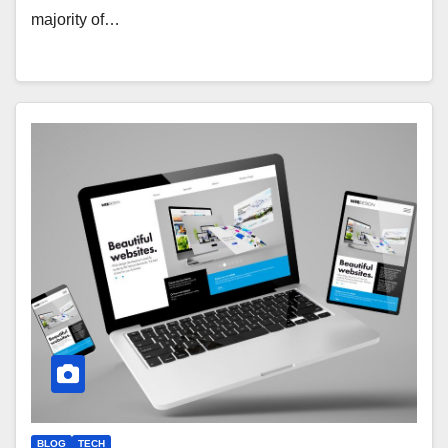
majority of…
BLOG
TECH