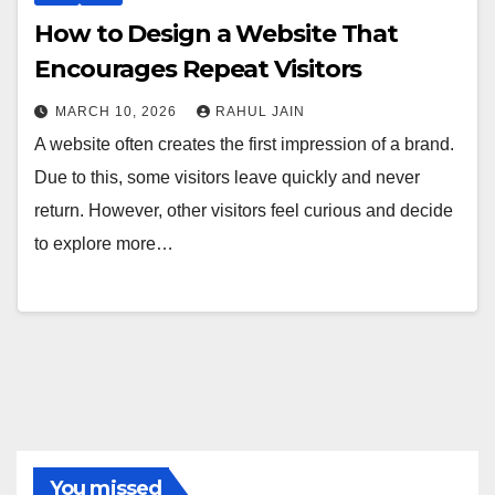
How to Design a Website That
Encourages Repeat Visitors
MARCH 10, 2026
RAHUL JAIN
A website often creates the first impression of a brand.
Due to this, some visitors leave quickly and never
return. However, other visitors feel curious and decide
to explore more…
You missed