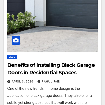
BLOG
Benefits of Installing Black Garage
Doors in Residential Spaces
APRIL 3, 2026
RAHUL JAIN
One of the new trends in home design is the
application of black garage doors. They also offer a
subtle yet strong aesthetic that will work with the