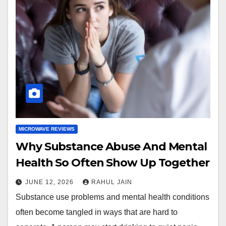
MICROWAVE REVIEWS
Why Substance Abuse And Mental
Health So Often Show Up Together
JUNE 12, 2026
RAHUL JAIN
Substance use problems and mental health conditions
often become tangled in ways that are hard to