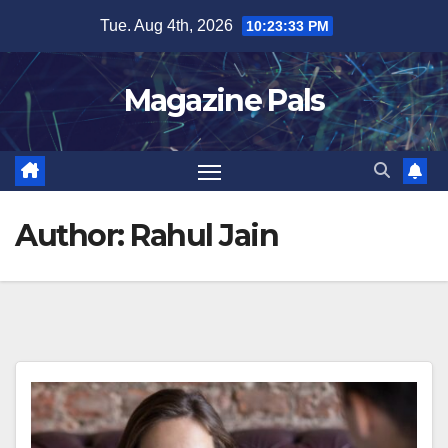
Skip
Tue. Aug 4th, 2026
10:23:34 PM
to
content
Magazine Pals
Author:
Rahul Jain