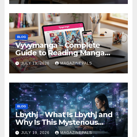
BLOG
Vyvymanga – Complete
Guide to Reading Manga
Online, Features,
JULY 19, 2026
MAGAZINEPALS
Alternatives!
BLOG
Lbythj – What Is Lbythj and
Why Is This Mysterious
Digital Term Getting
JULY 19, 2026
MAGAZINEPALS