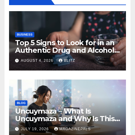
BUSINESS
Top 5 Signs to Look for in an
Authentic Drug and Alcohol
Rehab Center in India
AUGUST 4, 2026
BLITZ
BLOG
Uncuymaza – What Is
Uncuymaza and Why Is This
Unique Term Getting!
JULY 19, 2026
MAGAZINEPALS