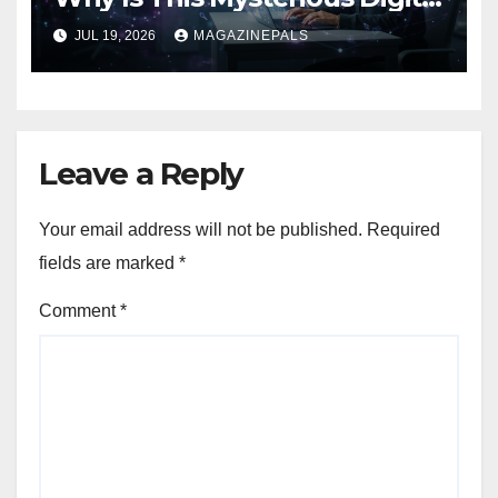
Term Getting Attention!
JUL 19, 2026
MAGAZINEPALS
Leave a Reply
Your email address will not be published.
Required
fields are marked
*
Comment
*