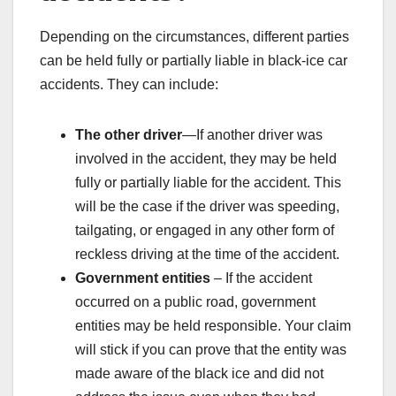
Depending on the circumstances, different parties
can be held fully or partially liable in black-ice car
accidents. They can include:
The other driver
—If another driver was
involved in the accident, they may be held
fully or partially liable for the accident. This
will be the case if the driver was speeding,
tailgating, or engaged in any other form of
reckless driving at the time of the accident.
Government entities
– If the accident
occurred on a public road, government
entities may be held responsible. Your claim
will stick if you can prove that the entity was
made aware of the black ice and did not