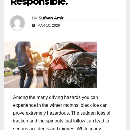
Responsible.
By
Sufyan Amir
MAR 10, 2026
Among the many driving hazards you can
experience in the winter months, black ice can
prove extremely hazardous. The sudden loss of
traction and the spinouts that follow can lead to
serious accidents and injuries. While many