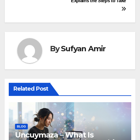
Explains the Steps to Take
By
Sufyan Amir
Related Post
BLOG
Uncuymaza – What Is