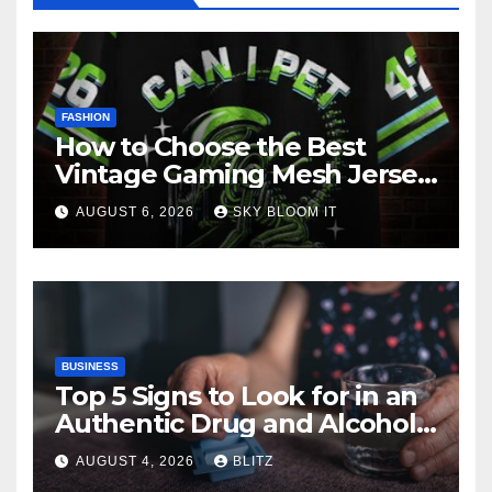
FASHION
How to Choose the Best
Vintage Gaming Mesh Jersey
| NerdyWave
AUGUST 6, 2026
SKY BLOOM IT
BUSINESS
Top 5 Signs to Look for in an
Authentic Drug and Alcohol
Rehab Center in India
AUGUST 4, 2026
BLITZ