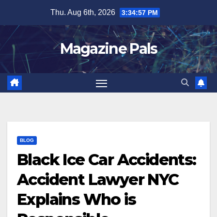
Skip
Thu. Aug 6th, 2026
3:34:58 PM
to
content
Magazine Pals
BLOG
Black Ice Car Accidents:
Accident Lawyer NYC
Explains Who is