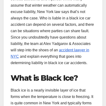
assume that winter weather can automatically
excuse liability, New York law says that’s not
always the case. Who is liable in a black ice car
accident can depend on several factors, and there
can be situations where parties can share fault.
Since you undoubtedly have questions about
liability, the team at Alex Yadgarov & Associates
will step into the shoes of an
accident lawyer in
NYC
and explain everything that goes into
determining liability in black ice car accidents.
What is Black Ice?
Black ice is a nearly invisible layer of ice that
forms when the temperature is close to freezing. It
is quite common in New York and typically forms