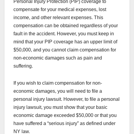
Personal Injury Protection (PIP) coverage to
compensate for your medical expenses, lost
income, and other relevant expenses. This
compensation can be obtained regardless of your
fault in the accident. However, you must keep in
mind that your PIP coverage has an upper limit of
$50,000, and you cannot claim compensation for
non-economic damages such as pain and
suffering.
If you wish to claim compensation for non-
economic damages, you will need to file a
personal injury lawsuit. However, to file a personal
injury lawsuit, you must show that your basic
economic damage exceeded $50,000 or that you
have suffered a “serious injury” as defined under
NY law.