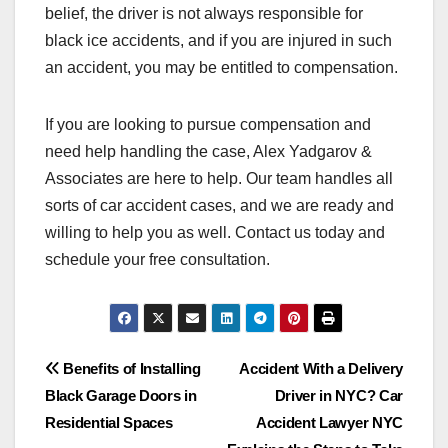
belief, the driver is not always responsible for
black ice accidents, and if you are injured in such
an accident, you may be entitled to compensation.
If you are looking to pursue compensation and
need help handling the case, Alex Yadgarov &
Associates are here to help. Our team handles all
sorts of car accident cases, and we are ready and
willing to help you as well. Contact us today and
schedule your free consultation.
Post
Benefits of Installing
Accident With a Delivery
Black Garage Doors in
Driver in NYC? Car
navigation
Residential Spaces
Accident Lawyer NYC