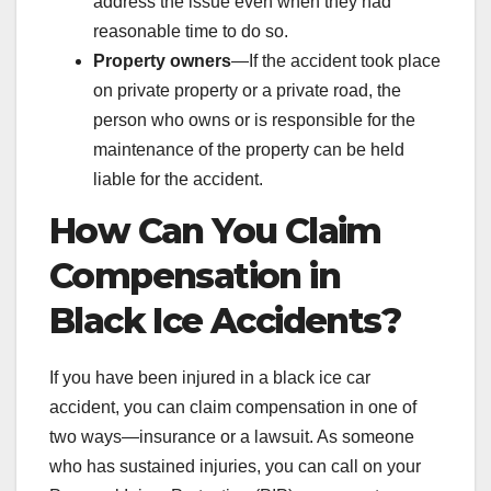
address the issue even when they had
reasonable time to do so.
Property owners
—If the accident took place
on private property or a private road, the
person who owns or is responsible for the
maintenance of the property can be held
liable for the accident.
How Can You Claim
Compensation in
Black Ice Accidents?
If you have been injured in a black ice car
accident, you can claim compensation in one of
two ways—insurance or a lawsuit. As someone
who has sustained injuries, you can call on your