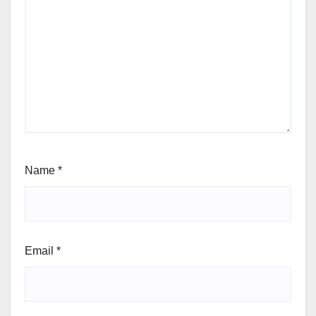
Name
*
Email
*