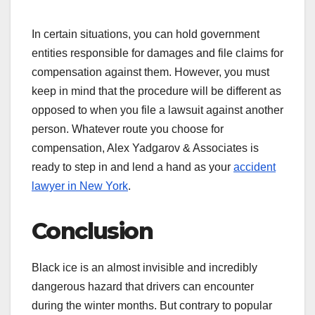
In certain situations, you can hold government
entities responsible for damages and file claims for
compensation against them. However, you must
keep in mind that the procedure will be different as
opposed to when you file a lawsuit against another
person. Whatever route you choose for
compensation, Alex Yadgarov & Associates is
ready to step in and lend a hand as your
accident
lawyer in New York
.
Conclusion
Black ice is an almost invisible and incredibly
dangerous hazard that drivers can encounter
during the winter months. But contrary to popular