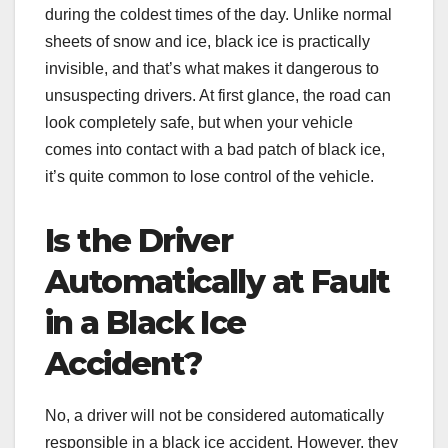
during the coldest times of the day. Unlike normal
sheets of snow and ice, black ice is practically
invisible, and that’s what makes it dangerous to
unsuspecting drivers. At first glance, the road can
look completely safe, but when your vehicle
comes into contact with a bad patch of black ice,
it’s quite common to lose control of the vehicle.
Is the Driver
Automatically at Fault
in a Black Ice
Accident?
No, a driver will not be considered automatically
responsible in a black ice accident. However, they