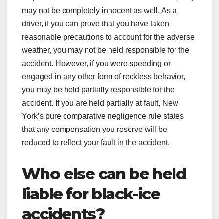
may not be completely innocent as well. As a
driver, if you can prove that you have taken
reasonable precautions to account for the adverse
weather, you may not be held responsible for the
accident. However, if you were speeding or
engaged in any other form of reckless behavior,
you may be held partially responsible for the
accident. If you are held partially at fault, New
York’s pure comparative negligence rule states
that any compensation you reserve will be
reduced to reflect your fault in the accident.
Who else can be held
liable for black-ice
accidents?