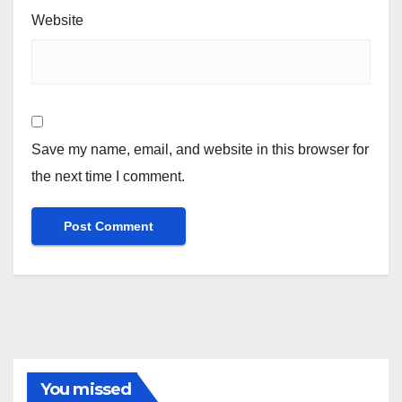
Website
Save my name, email, and website in this browser for
the next time I comment.
You missed