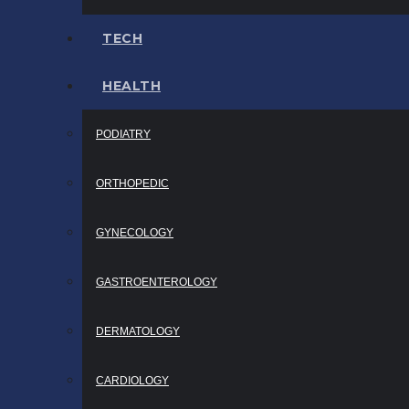
TECH
HEALTH
PODIATRY
ORTHOPEDIC
GYNECOLOGY
GASTROENTEROLOGY
DERMATOLOGY
CARDIOLOGY