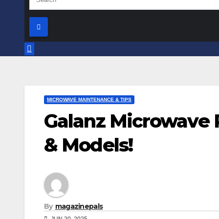
MICROWAVE MAINTENANCE & TIPS
Galanz Microwave P
& Models!
By
magazinepals