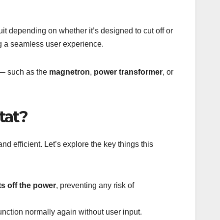
uit depending on whether it’s designed to cut off or
ing a seamless user experience.
 — such as the
magnetron
,
power transformer
, or
tat?
nd efficient. Let’s explore the key things this
ts off the power
, preventing any risk of
unction normally again without user input.