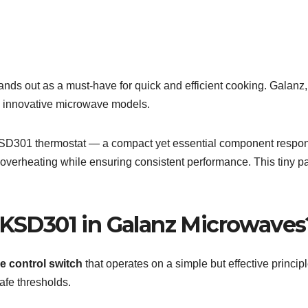
nds out as a must-have for quick and efficient cooking. Galanz
and innovative microwave models.
 KSD301 thermostat — a compact yet essential component respo
overheating while ensuring consistent performance. This tiny pa
e KSD301 in Galanz Microwaves
e control switch
that operates on a simple but effective princip
afe thresholds.