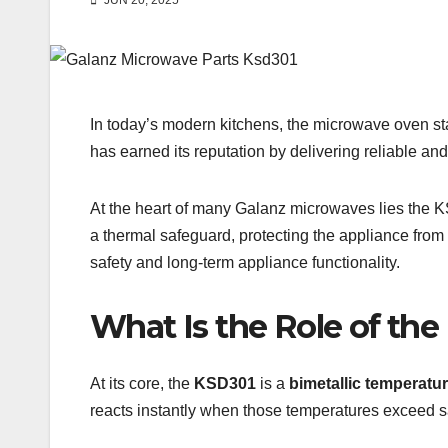
JUN 20, 2025
In today’s modern kitchens, the microwave oven sta
has earned its reputation by delivering reliable 
At the heart of many Galanz microwaves lies the
a thermal safeguard, protecting the appliance from 
safety and long-term appliance functionality.
What Is the Role of th
At its core, the
KSD301
is a
bimetallic temperatur
reacts instantly when those temperatures exceed s