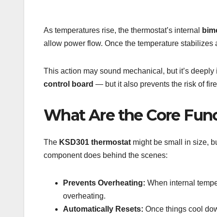
As temperatures rise, the thermostat’s internal
bime
allow power flow. Once the temperature stabilizes a
This action may sound mechanical, but it’s deeply
control board
— but it also prevents the risk of fire
What Are the Core Func
The
KSD301 thermostat
might be small in size, b
component does behind the scenes:
Prevents Overheating:
When internal temper
overheating.
Automatically Resets:
Once things cool do