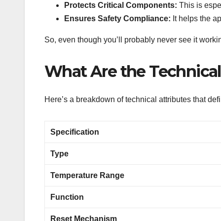
Protects Critical Components:
This is espec
Ensures Safety Compliance:
It helps the ap
So, even though you’ll probably never see it worki
What Are the Technical 
Here’s a breakdown of technical attributes that defin
Specification
Type
Temperature Range
Function
Reset Mechanism