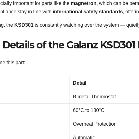
ially important for parts like the
magnetron
, which can be per
pliance stay in line with
international safety standards
, offer
ng, the
KSD301
is constantly watching over the system — quietl
Details of the Galanz KSD301 
e this part:
Detail
Bimetal Thermostat
60°C to 180°C
Overheat Protection
Automatic