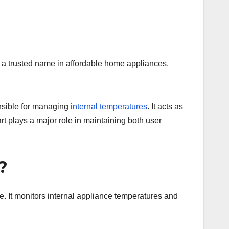
, a trusted name in affordable home appliances,
nsible for managing
internal temperatures
. It acts as
rt plays a major role in maintaining both user
?
le. It monitors internal appliance temperatures and