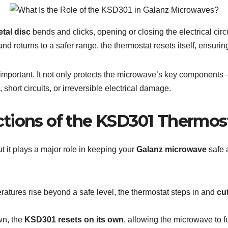
tal disc
bends and clicks, opening or closing the electrical circ
nd returns to a safer range, the thermostat resets itself, ensur
 important. It not only protects the microwave’s key components
, short circuits, or irreversible electrical damage.
tions of the KSD301 Thermos
ut it plays a major role in keeping your
Galanz microwave
safe a
atures rise beyond a safe level, the thermostat steps in and
cu
wn, the
KSD301 resets on its own
, allowing the microwave to f