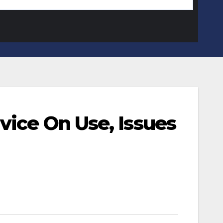
vice On Use, Issues