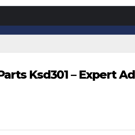
arts Ksd301 – Expert Ad