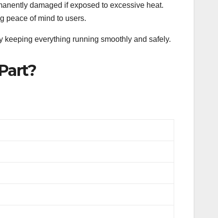
manently damaged if exposed to excessive heat.
ing peace of mind to users.
y keeping everything running smoothly and safely.
Part?