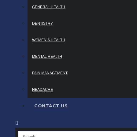
GENERAL HEALTH
DENTISTRY
WOMEN’S HEALTH
MENTAL HEALTH
PAIN MANAGEMENT
HEADACHE
CONTACT US