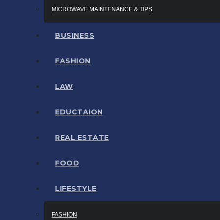
MICROWAVE MAINTENANCE & TIPS
BUSINESS
FASHION
LAW
EDUCTAION
REAL ESTATE
FOOD
LIFESTYLE
FASHION