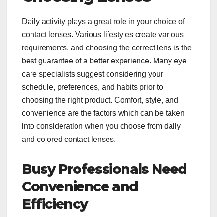
Daily activity plays a great role in your choice of
contact lenses. Various lifestyles create various
requirements, and choosing the correct lens is the
best guarantee of a better experience. Many eye
care specialists suggest considering your
schedule, preferences, and habits prior to
choosing the right product. Comfort, style, and
convenience are the factors which can be taken
into consideration when you choose from daily
and colored contact lenses.
Busy Professionals Need
Convenience and
Efficiency