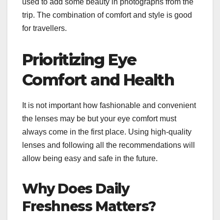
used to add some beauty in photographs from the
trip. The combination of comfort and style is good
for travellers.
Prioritizing Eye
Comfort and Health
It is not important how fashionable and convenient
the lenses may be but your eye comfort must
always come in the first place. Using high-quality
lenses and following all the recommendations will
allow being easy and safe in the future.
Why Does Daily
Freshness Matters?