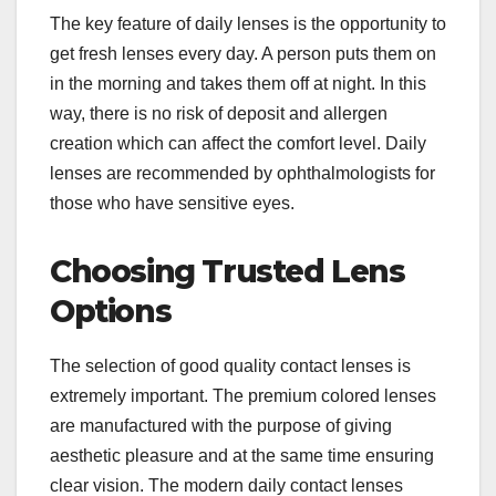
The key feature of daily lenses is the opportunity to
get fresh lenses every day. A person puts them on
in the morning and takes them off at night. In this
way, there is no risk of deposit and allergen
creation which can affect the comfort level. Daily
lenses are recommended by ophthalmologists for
those who have sensitive eyes.
Choosing Trusted Lens
Options
The selection of good quality contact lenses is
extremely important. The premium colored lenses
are manufactured with the purpose of giving
aesthetic pleasure and at the same time ensuring
clear vision. The modern daily contact lenses