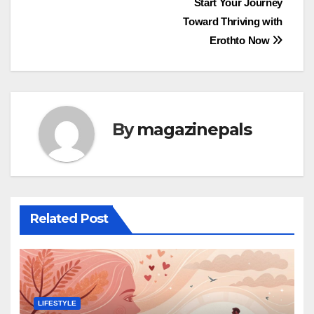
Post
Start Your Journey
Toward Thriving with
navigation
Erothto Now
By
magazinepals
Related Post
LIFESTYLE