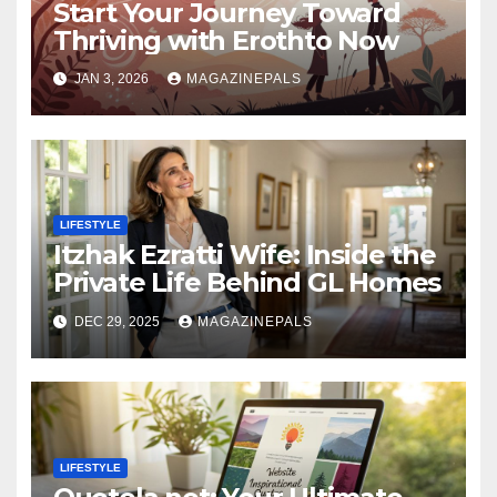
Start Your Journey Toward
Thriving with Erothto Now
JAN 3, 2026
MAGAZINEPALS
LIFESTYLE
Itzhak Ezratti Wife: Inside the
Private Life Behind GL Homes
DEC 29, 2025
MAGAZINEPALS
LIFESTYLE