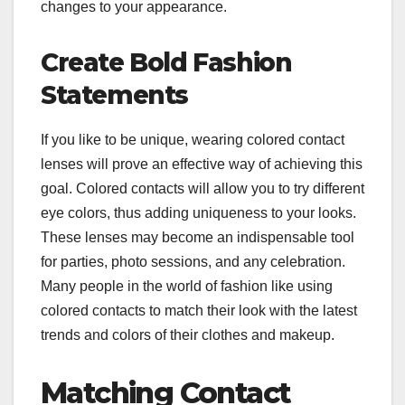
changes to your appearance.
Create Bold Fashion
Statements
If you like to be unique, wearing colored contact
lenses will prove an effective way of achieving this
goal. Colored contacts will allow you to try different
eye colors, thus adding uniqueness to your looks.
These lenses may become an indispensable tool
for parties, photo sessions, and any celebration.
Many people in the world of fashion like using
colored contacts to match their look with the latest
trends and colors of their clothes and makeup.
Matching Contact