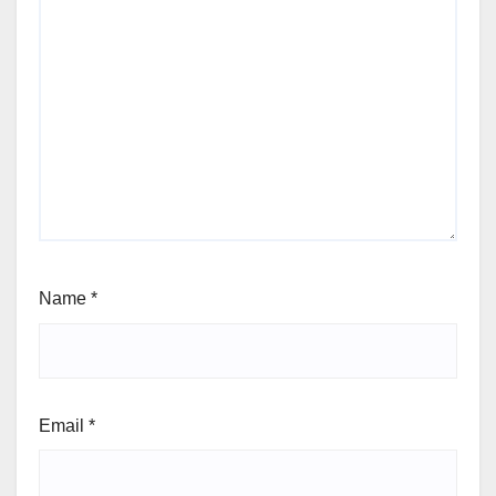
Name
*
Email
*