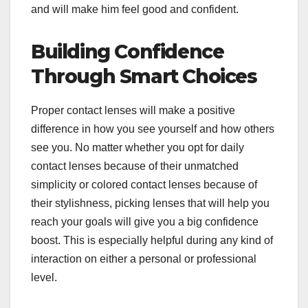
and will make him feel good and confident.
Building Confidence
Through Smart Choices
Proper contact lenses will make a positive
difference in how you see yourself and how others
see you. No matter whether you opt for daily
contact lenses because of their unmatched
simplicity or colored contact lenses because of
their stylishness, picking lenses that will help you
reach your goals will give you a big confidence
boost. This is especially helpful during any kind of
interaction on either a personal or professional
level.