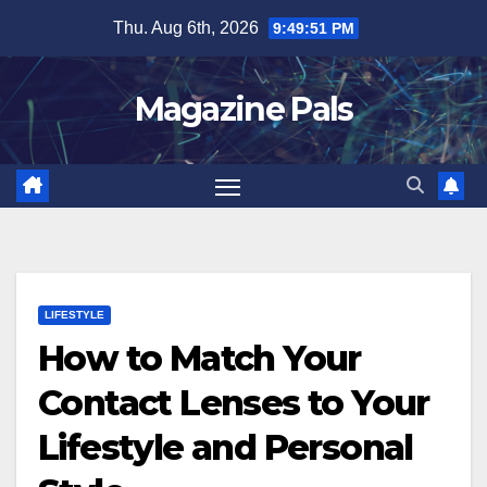
Skip
Thu. Aug 6th, 2026
9:49:52 PM
to
content
Magazine Pals
LIFESTYLE
How to Match Your
Contact Lenses to Your
Lifestyle and Personal