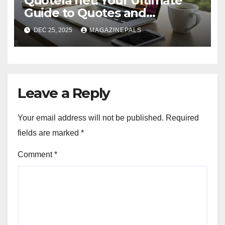
Quotela net: Your Ultimate
Guide to Quotes and
Inspiration
DEC 25, 2025
MAGAZINEPALS
Leave a Reply
Your email address will not be published.
Required
fields are marked
*
Comment
*