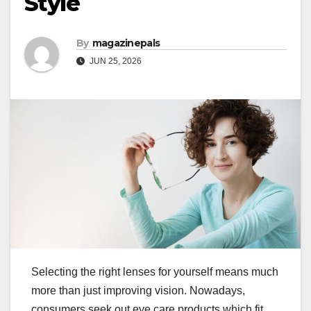
Style
By
magazinepals
JUN 25, 2026
Selecting the right lenses for yourself means much
more than just improving vision. Nowadays,
consumers seek out eye care products which fit