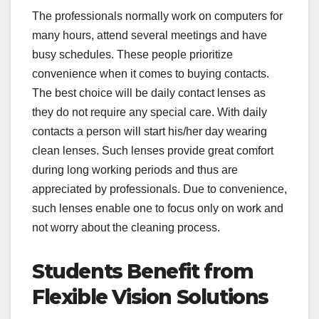
The professionals normally work on computers for
many hours, attend several meetings and have
busy schedules. These people prioritize
convenience when it comes to buying contacts.
The best choice will be daily contact lenses as
they do not require any special care. With daily
contacts a person will start his/her day wearing
clean lenses. Such lenses provide great comfort
during long working periods and thus are
appreciated by professionals. Due to convenience,
such lenses enable one to focus only on work and
not worry about the cleaning process.
Students Benefit from
Flexible Vision Solutions