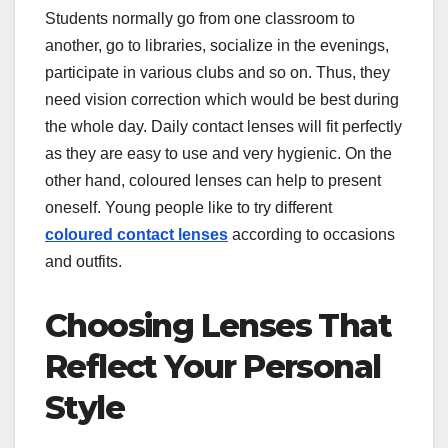
Students normally go from one classroom to
another, go to libraries, socialize in the evenings,
participate in various clubs and so on. Thus, they
need vision correction which would be best during
the whole day. Daily contact lenses will fit perfectly
as they are easy to use and very hygienic. On the
other hand, coloured lenses can help to present
oneself. Young people like to try different
coloured contact lenses
according to occasions
and outfits.
Choosing Lenses That
Reflect Your Personal
Style