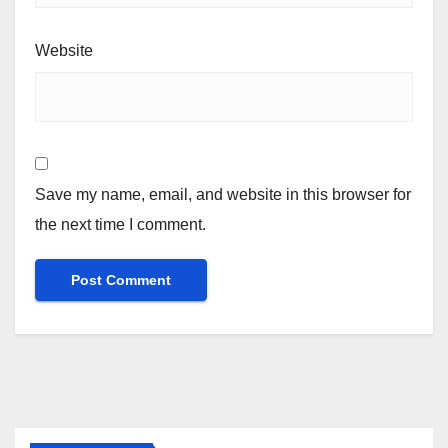
Website
Save my name, email, and website in this browser for
the next time I comment.