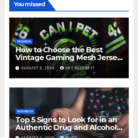
You missed
FASHION
How to Choose the Best
Vintage Gaming Mesh Jersey
| NerdyWave
AUGUST 6, 2026
SKY BLOOM IT
BUSINESS
Top 5 Signs to Look for in an
Authentic Drug and Alcohol
Rehab Center in India