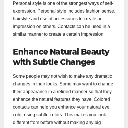
Personal style is one of the strongest ways of self-
expression. Personal style includes fashion sense,
hairstyle and use of accessories to create an
impression on others. Contacts can be used in a
similar manner to create a certain impression.
Enhance Natural Beauty
with Subtle Changes
Some people may not wish to make any dramatic
changes in their looks. Some may want to change
their appearance in a refined manner so that they
enhance the natural features they have. Colored
contacts can help you enhance your natural eye
color using subtle colors. This makes you look
different from before without making any big