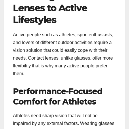
Lenses to Active
Lifestyles
Active people such as athletes, sport enthusiasts,
and lovers of different outdoor activities require a
vision solution that could easily cope with their
needs. Contact lenses, unlike glasses, offer more
flexibility that is why many active people prefer
them.
Performance-Focused
Comfort for Athletes
Athletes need sharp vision that will not be
impaired by any external factors. Wearing glasses