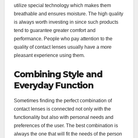
utilize special technology which makes them
breathable and ensures moisture. The high quality
is always worth investing in since such products
tend to guarantee greater comfort and
performance. People who pay attention to the
quality of contact lenses usually have a more
pleasant experience using them.
Combining Style and
Everyday Function
Sometimes finding the perfect combination of
contact lenses is connected not only with the
functionality but also with personal needs and
preferences of the user. The best combination is
always the one that will fit the needs of the person