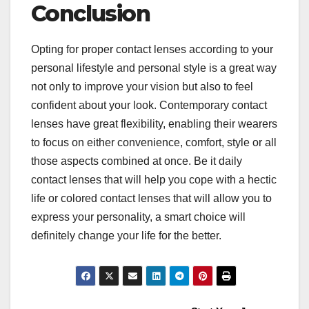
Conclusion
Opting for proper contact lenses according to your
personal lifestyle and personal style is a great way
not only to improve your vision but also to feel
confident about your look. Contemporary contact
lenses have great flexibility, enabling their wearers
to focus on either convenience, comfort, style or all
those aspects combined at once. Be it daily
contact lenses that will help you cope with a hectic
life or colored contact lenses that will allow you to
express your personality, a smart choice will
definitely change your life for the better.