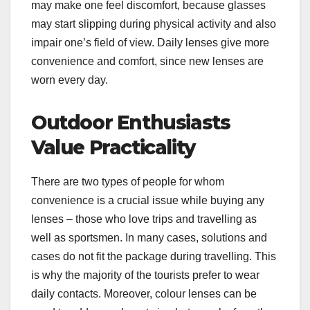
may make one feel discomfort, because glasses
may start slipping during physical activity and also
impair one’s field of view. Daily lenses give more
convenience and comfort, since new lenses are
worn every day.
Outdoor Enthusiasts
Value Practicality
There are two types of people for whom
convenience is a crucial issue while buying any
lenses – those who love trips and travelling as
well as sportsmen. In many cases, solutions and
cases do not fit the package during travelling. This
is why the majority of the tourists prefer to wear
daily contacts. Moreover, colour lenses can be