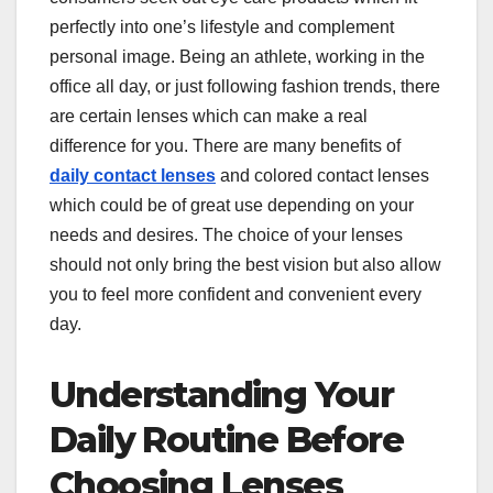
perfectly into one’s lifestyle and complement
personal image. Being an athlete, working in the
office all day, or just following fashion trends, there
are certain lenses which can make a real
difference for you. There are many benefits of
daily contact lenses
and colored contact lenses
which could be of great use depending on your
needs and desires. The choice of your lenses
should not only bring the best vision but also allow
you to feel more confident and convenient every
day.
Understanding Your
Daily Routine Before
Choosing Lenses