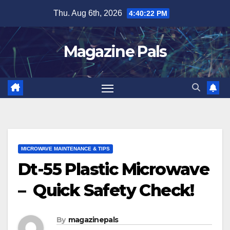
Skip
Thu. Aug 6th, 2026
4:40:23 PM
to
content
Magazine Pals
MICROWAVE MAINTENANCE & TIPS
Dt-55 Plastic Microwave
– Quick Safety Check!
By
magazinepals