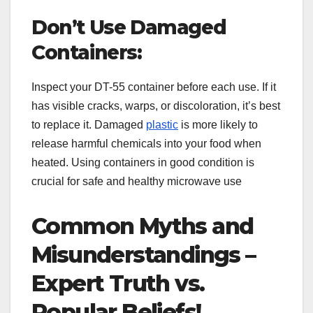
Don’t Use Damaged
Containers:
Inspect your DT-55 container before each use. If it
has visible cracks, warps, or discoloration, it’s best
to replace it. Damaged
plastic
is more likely to
release harmful chemicals into your food when
heated. Using containers in good condition is
crucial for safe and healthy microwave use
Common Myths and
Misunderstandings –
Expert Truth vs.
Popular Beliefs!