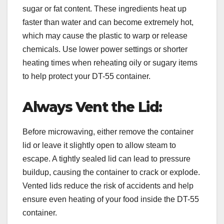
sugar or fat content. These ingredients heat up
faster than water and can become extremely hot,
which may cause the plastic to warp or release
chemicals. Use lower power settings or shorter
heating times when reheating oily or sugary items
to help protect your DT-55 container.
Always Vent the Lid:
Before microwaving, either remove the container
lid or leave it slightly open to allow steam to
escape. A tightly sealed lid can lead to pressure
buildup, causing the container to crack or explode.
Vented lids reduce the risk of accidents and help
ensure even heating of your food inside the DT-55
container.