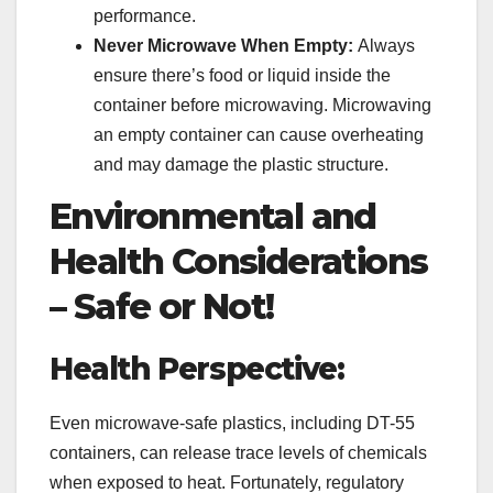
performance.
Never Microwave When Empty:
Always
ensure there’s food or liquid inside the
container before microwaving. Microwaving
an empty container can cause overheating
and may damage the plastic structure.
Environmental and
Health Considerations
– Safe or Not!
Health Perspective:
Even microwave-safe plastics, including DT-55
containers, can release trace levels of chemicals
when exposed to heat. Fortunately, regulatory