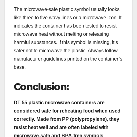
The microwave-safe plastic symbol usually looks
like three to five wavy lines or a microwave icon. It
indicates the container has been tested to resist
microwave heat without melting or releasing
harmful substances. If this symbol is missing, it’s
safer not to microwave the plastic. Always follow
manufacturer guidelines printed on the container’s
base.
Conclusion:
DT-55 plastic microwave containers are
considered safe for reheating food when used
correctly. Made from PP (polypropylene), they
resist heat well and are often labeled with
microwave-safe and BPA-free symbols.