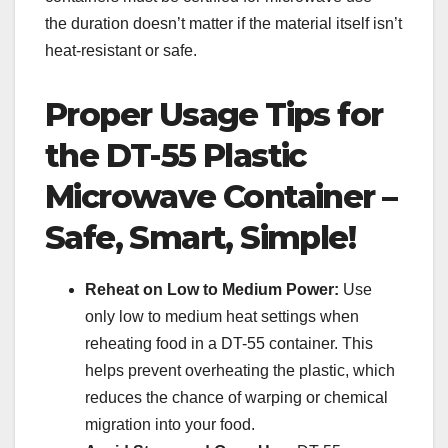
the duration doesn’t matter if the material itself isn’t
heat-resistant or safe.
Proper Usage Tips for
the DT-55 Plastic
Microwave Container –
Safe, Smart, Simple!
Reheat on Low to Medium Power:
Use
only low to medium heat settings when
reheating food in a DT-55 container. This
helps prevent overheating the plastic, which
reduces the chance of warping or chemical
migration into your food.