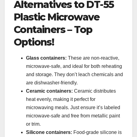
Alternatives to DT-55
Plastic Microwave
Containers – Top
Options!
Glass containers:
These are non-reactive,
microwave-safe, and ideal for both reheating
and storage. They don’t leach chemicals and
are dishwasher-friendly.
Ceramic containers:
Ceramic distributes
heat evenly, making it perfect for
microwaving meals. Just ensure it’s labeled
microwave-safe and free from metallic paint
or trim.
Silicone containers:
Food-grade silicone is