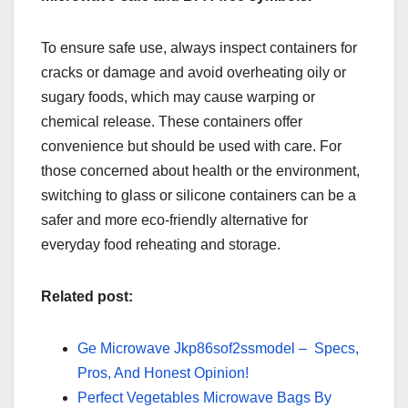
To ensure safe use, always inspect containers for
cracks or damage and avoid overheating oily or
sugary foods, which may cause warping or
chemical release. These containers offer
convenience but should be used with care. For
those concerned about health or the environment,
switching to glass or silicone containers can be a
safer and more eco-friendly alternative for
everyday food reheating and storage.
Related post:
Ge Microwave Jkp86sof2ssmodel – Specs,
Pros, And Honest Opinion!
Perfect Vegetables Microwave Bags By