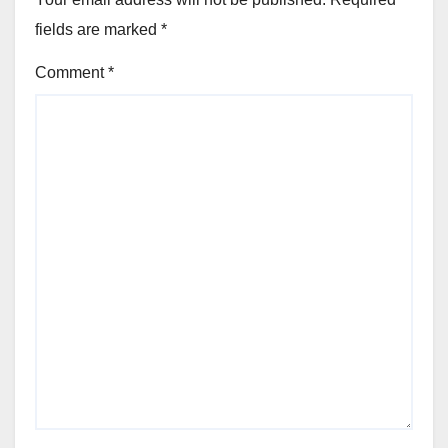
fields are marked
*
Comment
*