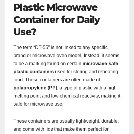
Plastic Microwave
Container for Daily
Use?
The term “DT-55” is not linked to any specific
brand or microwave oven model. Instead, it seems
to be a marking found on certain
microwave-safe
plastic containers
used for storing and reheating
food. These containers are often made of
polypropylene (PP)
, a type of plastic with a high
melting point and low chemical reactivity, making it
safe for microwave use.
These containers are usually lightweight, durable,
and come with lids that make them perfect for