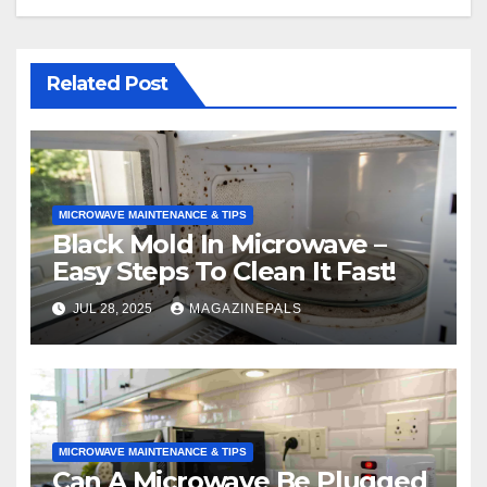
Related Post
MICROWAVE MAINTENANCE & TIPS
Black Mold In Microwave –
Easy Steps To Clean It Fast!
JUL 28, 2025
MAGAZINEPALS
MICROWAVE MAINTENANCE & TIPS
Can A Microwave Be Plugged