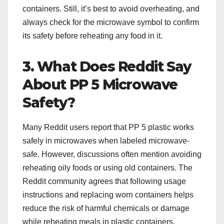
containers. Still, it’s best to avoid overheating, and
always check for the microwave symbol to confirm
its safety before reheating any food in it.
3. What Does Reddit Say
About PP 5 Microwave
Safety?
Many Reddit users report that PP 5 plastic works
safely in microwaves when labeled microwave-
safe. However, discussions often mention avoiding
reheating oily foods or using old containers. The
Reddit community agrees that following usage
instructions and replacing worn containers helps
reduce the risk of harmful chemicals or damage
while reheating meals in plastic containers.