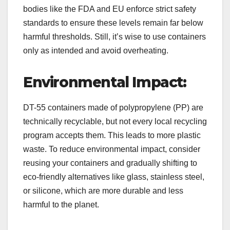
bodies like the FDA and EU enforce strict safety
standards to ensure these levels remain far below
harmful thresholds. Still, it’s wise to use containers
only as intended and avoid overheating.
Environmental Impact:
DT-55 containers made of polypropylene (PP) are
technically recyclable, but not every local recycling
program accepts them. This leads to more plastic
waste. To reduce environmental impact, consider
reusing your containers and gradually shifting to
eco-friendly alternatives like glass, stainless steel,
or silicone, which are more durable and less
harmful to the planet.