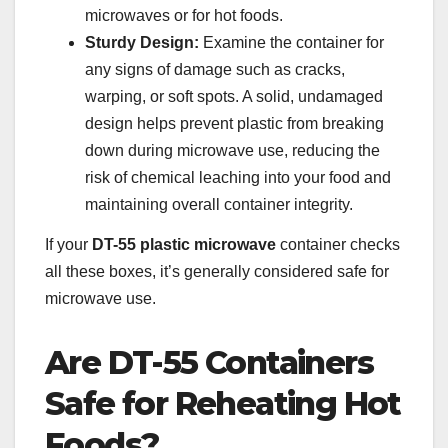
microwaves or for hot foods.
Sturdy Design:
Examine the container for
any signs of damage such as cracks,
warping, or soft spots. A solid, undamaged
design helps prevent plastic from breaking
down during microwave use, reducing the
risk of chemical leaching into your food and
maintaining overall container integrity.
If your
DT-55 plastic microwave
container checks
all these boxes, it’s generally considered safe for
microwave use.
Are DT-55 Containers
Safe for Reheating Hot
Foods?