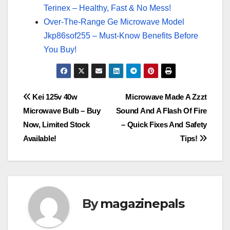
Terinex – Healthy, Fast & No Mess!
Over-The-Range Ge Microwave Model
Jkp86sof255 – Must-Know Benefits Before
You Buy!
Post
Kei 125v 40w
Microwave Made A Zzzt
Microwave Bulb – Buy
Sound And A Flash Of Fire
navigation
Now, Limited Stock
– Quick Fixes And Safety
Available!
Tips!
By
magazinepals