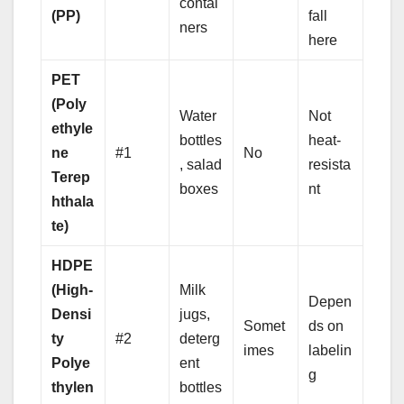
contai
(PP)
fall
ners
here
PET
(Poly
Water
Not
ethyle
bottles
heat-
ne
#1
No
, salad
resista
Terep
boxes
nt
hthala
te)
HDPE
(High-
Milk
Depen
Densi
jugs,
Somet
ds on
ty
#2
deterg
imes
labelin
Polye
ent
g
thylen
bottles