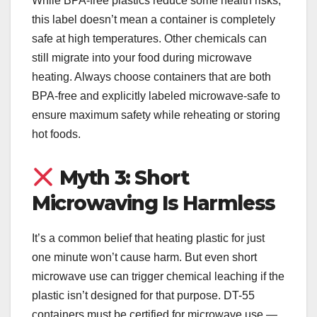
While BPA-free plastics reduce some health risks,
this label doesn’t mean a container is completely
safe at high temperatures. Other chemicals can
still migrate into your food during microwave
heating. Always choose containers that are both
BPA-free and explicitly labeled microwave-safe to
ensure maximum safety while reheating or storing
hot foods.
Myth 3: Short
Microwaving Is Harmless
It’s a common belief that heating plastic for just
one minute won’t cause harm. But even short
microwave use can trigger chemical leaching if the
plastic isn’t designed for that purpose. DT-55
containers must be certified for microwave use —