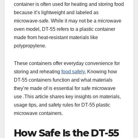
container is often used for heating and storing food
because it’s lightweight and labeled as
microwave-safe. While it may not be a microwave
oven model, DT-55 refers to a plastic container
made from heat-resistant materials like
polypropylene.
These containers offer everyday convenience for
storing and reheating
food safely.
Knowing how
DT-55 containers function and what materials
they’re made of is essential for safe microwave
use .This article shares key insights on materials,
usage tips, and safety rules for DT-55 plastic
microwave containers.
How Safe Is the DT-55