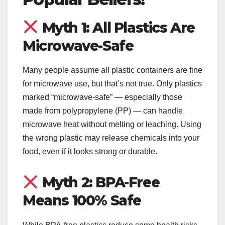
Myth 1: All Plastics Are
Microwave-Safe
Many people assume all plastic containers are fine
for microwave use, but that’s not true. Only plastics
marked “microwave-safe” — especially those
made from polypropylene (PP) — can handle
microwave heat without melting or leaching. Using
the wrong plastic may release chemicals into your
food, even if it looks strong or durable.
Myth 2: BPA-Free
Means 100% Safe