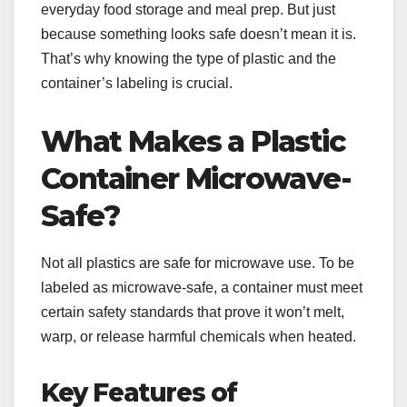
everyday food storage and meal prep. But just
because something looks safe doesn’t mean it is.
That’s why knowing the type of plastic and the
container’s labeling is crucial.
What Makes a Plastic
Container Microwave-
Safe?
Not all plastics are safe for microwave use. To be
labeled as microwave-safe, a container must meet
certain safety standards that prove it won’t melt,
warp, or release harmful chemicals when heated.
Key Features of