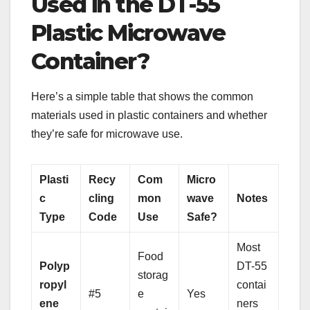
Used in the DT-55
Plastic Microwave
Container?
Here’s a simple table that shows the common
materials used in plastic containers and whether
they’re safe for microwave use.
Plasti
Recy
Com
Micro
c
cling
mon
wave
Notes
Type
Code
Use
Safe?
Most
Food
Polyp
DT-55
storag
ropyl
contai
#5
e
Yes
ene
ners