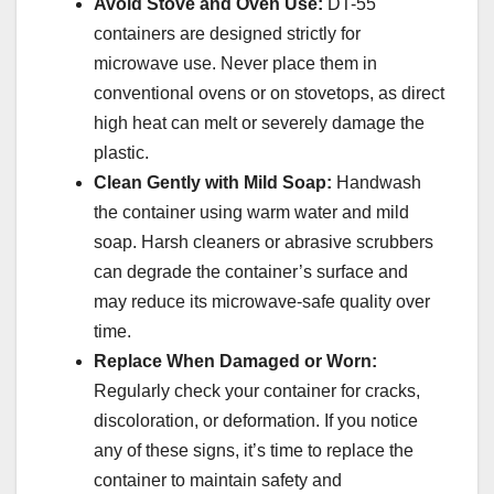
Avoid Stove and Oven Use:
DT-55
containers are designed strictly for
microwave use. Never place them in
conventional ovens or on stovetops, as direct
high heat can melt or severely damage the
plastic.
Clean Gently with Mild Soap:
Handwash
the container using warm water and mild
soap. Harsh cleaners or abrasive scrubbers
can degrade the container’s surface and
may reduce its microwave-safe quality over
time.
Replace When Damaged or Worn:
Regularly check your container for cracks,
discoloration, or deformation. If you notice
any of these signs, it’s time to replace the
container to maintain safety and