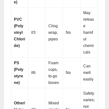
e)
May
PVC
releas
(Poly
Cling
e
vinyl
#3
wrap,
No
harmf
Chlori
pipes
ul
de)
chemi
cals
PS
Foam
Can
(Poly
cups,
#6
No
melt
styre
to-go
easily
ne)
boxes
Safety
varies;
Other/
Mixed
not