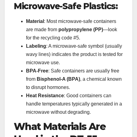
Microwave-Safe Plastics:
Material
: Most microwave-safe containers
are made from
polypropylene (PP)
—look
for the recycling code #5.
Labeling
: A microwave-safe symbol (usually
wavy lines) indicates the product is tested for
microwave use.
BPA-Free
: Safe containers are usually free
from
Bisphenol-A (BPA)
, a chemical known
to disrupt hormones.
Heat Resistance
: Good containers can
handle temperatures typically generated in a
microwave without degrading.
What Materials Are