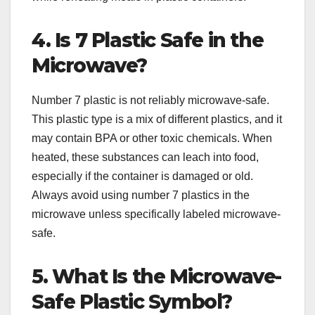
4. Is 7 Plastic Safe in the
Microwave?
Number 7 plastic is not reliably microwave-safe.
This plastic type is a mix of different plastics, and it
may contain BPA or other toxic chemicals. When
heated, these substances can leach into food,
especially if the container is damaged or old.
Always avoid using number 7 plastics in the
microwave unless specifically labeled microwave-
safe.
5. What Is the Microwave-
Safe Plastic Symbol?