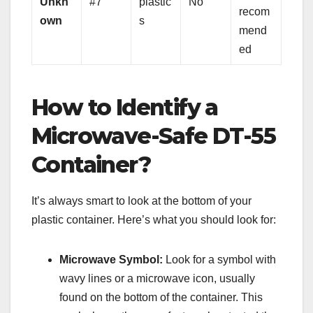
Unkn
#7
plastic
No
recom
own
s
mend
ed
How to Identify a
Microwave-Safe DT-55
Container?
It’s always smart to look at the bottom of your
plastic container. Here’s what you should look for:
Microwave Symbol:
Look for a symbol with
wavy lines or a microwave icon, usually
found on the bottom of the container. This