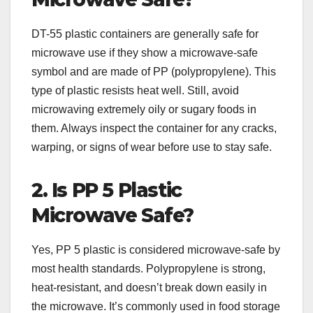
DT-55 plastic containers are generally safe for
microwave use if they show a microwave-safe
symbol and are made of PP (polypropylene). This
type of plastic resists heat well. Still, avoid
microwaving extremely oily or sugary foods in
them. Always inspect the container for any cracks,
warping, or signs of wear before use to stay safe.
2. Is PP 5 Plastic
Microwave Safe?
Yes, PP 5 plastic is considered microwave-safe by
most health standards. Polypropylene is strong,
heat-resistant, and doesn’t break down easily in
the microwave. It’s commonly used in food storage