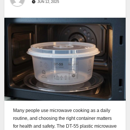
JUN 12, 2025
Many people use microwave cooking as a daily
routine, and choosing the right container matters
for health and safety. The DT-55 plastic microwave