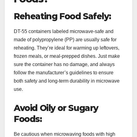
Reheating Food Safely:
DT-55 containers labeled microwave-safe and
made of polypropylene (PP) are usually safe for
reheating. They’re ideal for warming up leftovers,
frozen meals, or meal-prepped dishes. Just make
sure the container has no damage, and always
follow the manufacturer’s guidelines to ensure
both safety and long-term durability in microwave
use.
Avoid Oily or Sugary
Foods:
Be cautious when microwaving foods with high