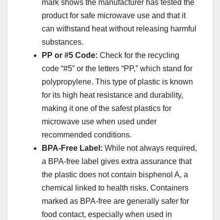
mark shows the manufacturer has tested the
product for safe microwave use and that it
can withstand heat without releasing harmful
substances.
PP or #5 Code:
Check for the recycling
code “#5” or the letters “PP,” which stand for
polypropylene. This type of plastic is known
for its high heat resistance and durability,
making it one of the safest plastics for
microwave use when used under
recommended conditions.
BPA-Free Label:
While not always required,
a BPA-free label gives extra assurance that
the plastic does not contain bisphenol A, a
chemical linked to health risks. Containers
marked as BPA-free are generally safer for
food contact, especially when used in