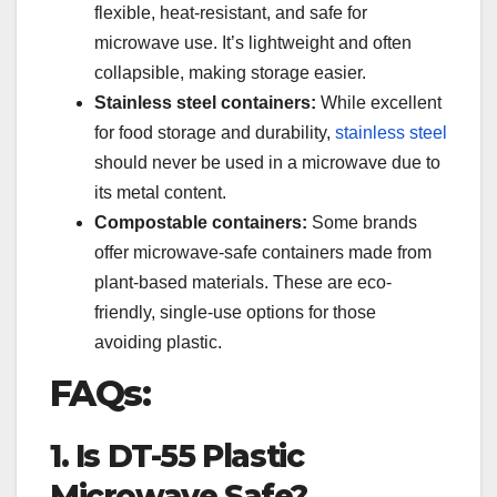
flexible, heat-resistant, and safe for
microwave use. It’s lightweight and often
collapsible, making storage easier.
Stainless steel containers:
While excellent
for food storage and durability,
stainless steel
should never be used in a microwave due to
its metal content.
Compostable containers:
Some brands
offer microwave-safe containers made from
plant-based materials. These are eco-
friendly, single-use options for those
avoiding plastic.
FAQs:
1. Is DT-55 Plastic
Microwave Safe?